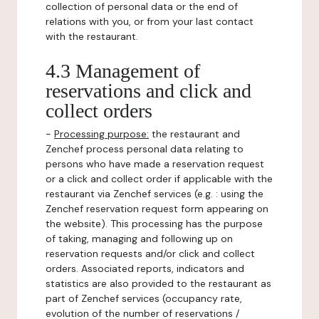
collection of personal data or the end of
relations with you, or from your last contact
with the restaurant.
4.3 Management of
reservations and click and
collect orders
-
Processing purpose:
the restaurant and
Zenchef process personal data relating to
persons who have made a reservation request
or a click and collect order if applicable with the
restaurant via Zenchef services (e.g. : using the
Zenchef reservation request form appearing on
the website). This processing has the purpose
of taking, managing and following up on
reservation requests and/or click and collect
orders. Associated reports, indicators and
statistics are also provided to the restaurant as
part of Zenchef services (occupancy rate,
evolution of the number of reservations /