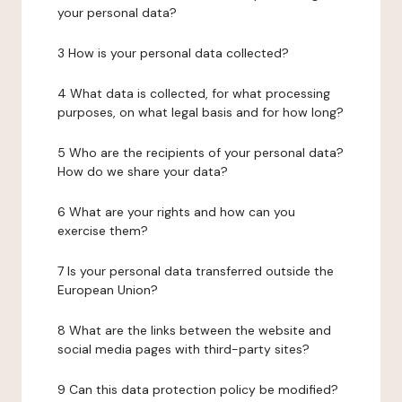
your personal data?
3 How is your personal data collected?
4 What data is collected, for what processing
purposes, on what legal basis and for how long?
5 Who are the recipients of your personal data?
How do we share your data?
6 What are your rights and how can you
exercise them?
7 Is your personal data transferred outside the
European Union?
8 What are the links between the website and
social media pages with third-party sites?
9 Can this data protection policy be modified?