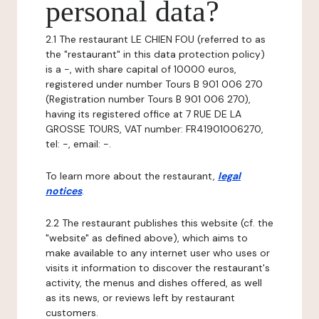
personal data?
2.1 The restaurant LE CHIEN FOU (referred to as
the "restaurant" in this data protection policy)
is a -, with share capital of 10000 euros,
registered under number Tours B 901 006 270
(Registration number Tours B 901 006 270),
having its registered office at 7 RUE DE LA
GROSSE TOURS, VAT number: FR41901006270,
tel: -, email: -.
To learn more about the restaurant,
legal
notices
.
2.2 The restaurant publishes this website (cf. the
"website" as defined above), which aims to
make available to any internet user who uses or
visits it information to discover the restaurant's
activity, the menus and dishes offered, as well
as its news, or reviews left by restaurant
customers.