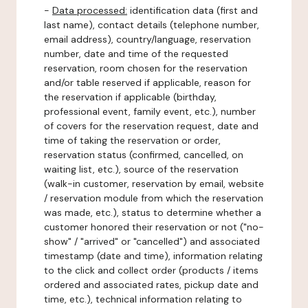
-
Data processed:
identification data (first and
last name), contact details (telephone number,
email address), country/language, reservation
number, date and time of the requested
reservation, room chosen for the reservation
and/or table reserved if applicable, reason for
the reservation if applicable (birthday,
professional event, family event, etc.), number
of covers for the reservation request, date and
time of taking the reservation or order,
reservation status (confirmed, cancelled, on
waiting list, etc.), source of the reservation
(walk-in customer, reservation by email, website
/ reservation module from which the reservation
was made, etc.), status to determine whether a
customer honored their reservation or not ("no-
show" / "arrived" or "cancelled") and associated
timestamp (date and time), information relating
to the click and collect order (products / items
ordered and associated rates, pickup date and
time, etc.), technical information relating to