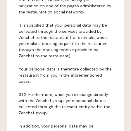
navigation on one of the pages administered by
the restaurant on social networks.
It is specified that your personal data may be
collected through the services provided by
Zenchef to the restaurant (for example, when
you make a booking request to the restaurant
through the booking module provided by
Zenchef to the restaurant).
Your personal data is therefore collected by the
restaurant from you in the aforementioned
cases.
3.1.2. Furthermore, when you exchange directly
with the Zenchef group, your personal data is
collected through the relevant entity within the
Zenchef group.
In addition, your personal data may be