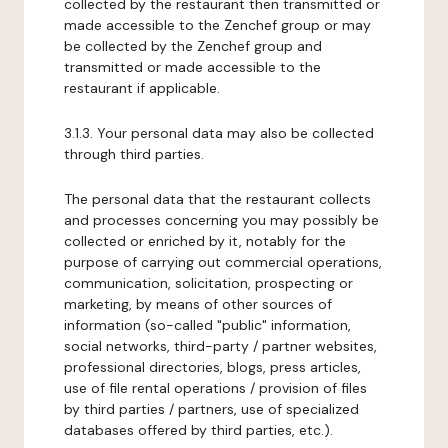
collected by the restaurant then transmitted or
made accessible to the Zenchef group or may
be collected by the Zenchef group and
transmitted or made accessible to the
restaurant if applicable.
3.1.3. Your personal data may also be collected
through third parties.
The personal data that the restaurant collects
and processes concerning you may possibly be
collected or enriched by it, notably for the
purpose of carrying out commercial operations,
communication, solicitation, prospecting or
marketing, by means of other sources of
information (so-called "public" information,
social networks, third-party / partner websites,
professional directories, blogs, press articles,
use of file rental operations / provision of files
by third parties / partners, use of specialized
databases offered by third parties, etc.).