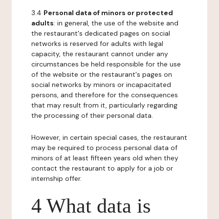
3.4
Personal data of minors or protected
adults
: in general, the use of the website and
the restaurant's dedicated pages on social
networks is reserved for adults with legal
capacity, the restaurant cannot under any
circumstances be held responsible for the use
of the website or the restaurant's pages on
social networks by minors or incapacitated
persons, and therefore for the consequences
that may result from it, particularly regarding
the processing of their personal data.
However, in certain special cases, the restaurant
may be required to process personal data of
minors of at least fifteen years old when they
contact the restaurant to apply for a job or
internship offer.
4 What data is