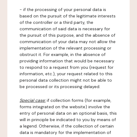
- if the processing of your personal data is
based on the pursuit of the legitimate interests
of the controller or a third party, the
communication of said data is necessary for
the pursuit of this purpose, and the absence of
communication of your data may not allow the
implementation of the relevant processing or
obstruct it. For example, in the absence of
providing information that would be necessary
to respond to a request from you (request for
information, etc.), your request related to this
personal data collection might not be able to
be processed or its processing delayed.
Special case:
if collection forms (for example,
forms integrated on the website) involve the
entry of personal data on an optional basis, this
will in principle be indicated to you by means of
a legend. Otherwise, if the collection of certain
data is mandatory for the implementation of