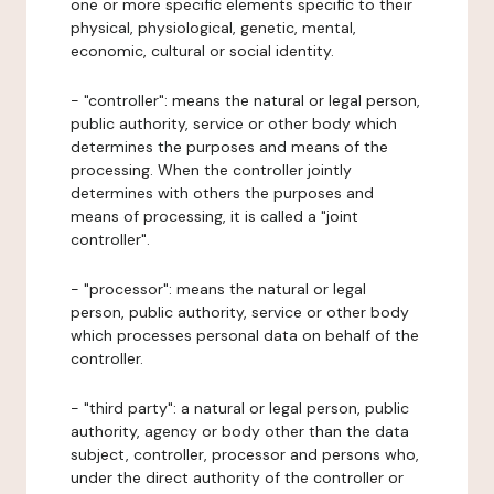
one or more specific elements specific to their
physical, physiological, genetic, mental,
economic, cultural or social identity.
- "controller": means the natural or legal person,
public authority, service or other body which
determines the purposes and means of the
processing. When the controller jointly
determines with others the purposes and
means of processing, it is called a "joint
controller".
- "processor": means the natural or legal
person, public authority, service or other body
which processes personal data on behalf of the
controller.
- "third party": a natural or legal person, public
authority, agency or body other than the data
subject, controller, processor and persons who,
under the direct authority of the controller or