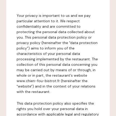
Your privacy is important to us and we pay
particular attention to it. We respect
confidentiality and are committed to
protecting the personal data collected about
you. This personal data protection policy or
privacy policy (hereinafter the "data protection
policy") aims to inform you of the
characteristics of your personal data
processing implemented by the restaurant. The
collection of this personal data concerning you
may be carried out by means of or through, in
whole or in part, the restaurant's website
www.chien-fou-bistrot.fr (hereinafter the
"website") and in the context of your relations
with the restaurant.
This data protection policy also specifies the
rights you hold over your personal data in
accordance with applicable legal and regulatory