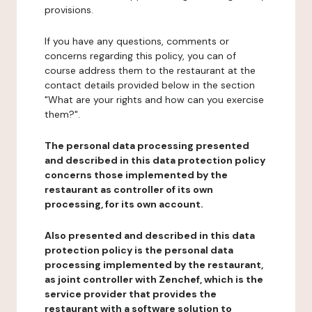
provisions.
If you have any questions, comments or
concerns regarding this policy, you can of
course address them to the restaurant at the
contact details provided below in the section
"What are your rights and how can you exercise
them?".
The personal data processing presented
and described in this data protection policy
concerns those implemented by the
restaurant as controller of its own
processing, for its own account.
Also presented and described in this data
protection policy is the personal data
processing implemented by the restaurant,
as joint controller with Zenchef, which is the
service provider that provides the
restaurant with a software solution to