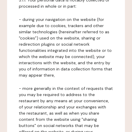
3.1.1. Your personal data is notably collected or
processed in whole or in part:
- during your navigation on the website (for
example due to cookies, trackers and other
similar technologies (hereinafter referred to as
"cookies") used on the website, sharing or
redirection plugins or social network
functionalities integrated into the website or to
which the website may be connected), your
interactions with the website, and the entry by
you of information in data collection forms that
may appear there,
- more generally in the context of requests that
you may be required to address to the
restaurant by any means at your convenience,
of your relationship and your exchanges with
the restaurant, as well as when you share
content from the website using "sharing
buttons" on social networks that may be
offered on the website, or during your