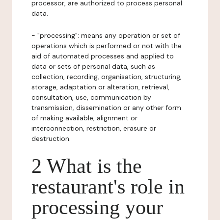
processor, are authorized to process personal
data.
- "processing": means any operation or set of
operations which is performed or not with the
aid of automated processes and applied to
data or sets of personal data, such as
collection, recording, organisation, structuring,
storage, adaptation or alteration, retrieval,
consultation, use, communication by
transmission, dissemination or any other form
of making available, alignment or
interconnection, restriction, erasure or
destruction.
2 What is the
restaurant's role in
processing your