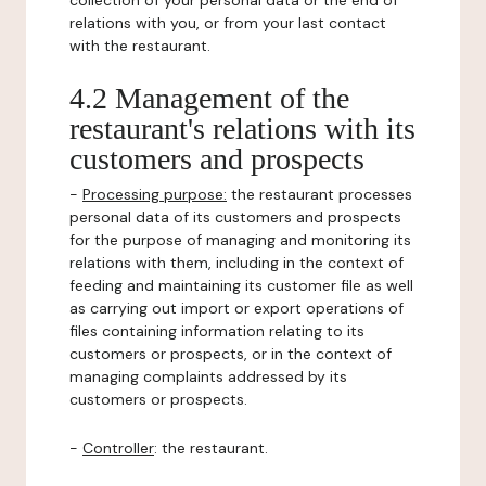
collection of your personal data or the end of
relations with you, or from your last contact
with the restaurant.
4.2 Management of the
restaurant's relations with its
customers and prospects
-
Processing purpose:
the restaurant processes
personal data of its customers and prospects
for the purpose of managing and monitoring its
relations with them, including in the context of
feeding and maintaining its customer file as well
as carrying out import or export operations of
files containing information relating to its
customers or prospects, or in the context of
managing complaints addressed by its
customers or prospects.
-
Controller
: the restaurant.