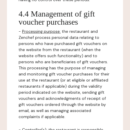
4.4 Management of gift
voucher purchases
-
Processing purpose:
the restaurant and
Zenchef process personal data relating to
persons who have purchased gift vouchers on
the website from the restaurant (when the
website offers such functionality) and to
persons who are beneficiaries of gift vouchers.
This processing has the purpose of managing
and monitoring gift voucher purchases for their
use at the restaurant (or at eligible or affiliated
restaurants if applicable) during the validity
period indicated on the website, sending gift
vouchers and acknowledgments of receipt of
gift vouchers ordered through the website by
email, as well as managing associated
complaints if applicable.
-
Controller(s)
: the restaurant is responsible