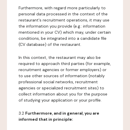
Furthermore, with regard more particularly to
personal data processed in the context of the
restaurant's recruitment operations, it may use
the information you provide (e.g.: information
mentioned in your CV) which may, under certain
conditions, be integrated into a candidate file
(CV database) of the restaurant.
In this context, the restaurant may also be
required to approach third parties (for example,
recruitment agencies or former employers) or
to use other sources of information (notably
professional social networks, recruitment
agencies or specialized recruitment sites) to
collect information about you for the purpose
of studying your application or your profile.
3.2
Furthermore, and in general, you are
informed that in principle: