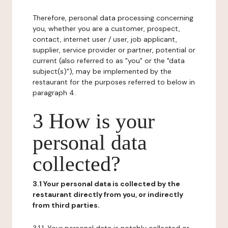
Therefore, personal data processing concerning
you, whether you are a customer, prospect,
contact, internet user / user, job applicant,
supplier, service provider or partner, potential or
current (also referred to as "you" or the "data
subject(s)"), may be implemented by the
restaurant for the purposes referred to below in
paragraph 4.
3 How is your
personal data
collected?
3.1 Your personal data is collected by the
restaurant directly from you, or indirectly
from third parties.