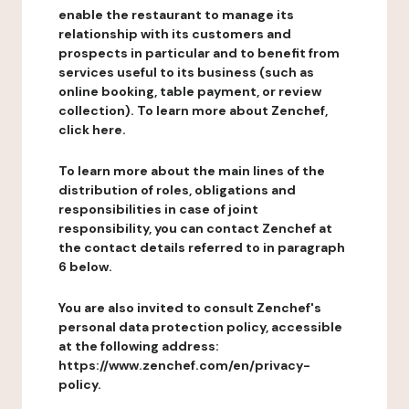
enable the restaurant to manage its
relationship with its customers and
prospects in particular and to benefit from
services useful to its business (such as
online booking, table payment, or review
collection). To learn more about Zenchef,
click here.
To learn more about the main lines of the
distribution of roles, obligations and
responsibilities in case of joint
responsibility, you can contact Zenchef at
the contact details referred to in paragraph
6 below.
You are also invited to consult Zenchef's
personal data protection policy, accessible
at the following address:
https://www.zenchef.com/en/privacy-
policy.