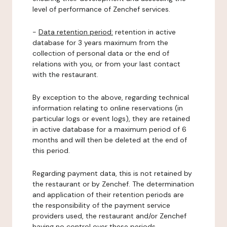
level of performance of Zenchef services.
-
Data retention period:
retention in active
database for 3 years maximum from the
collection of personal data or the end of
relations with you, or from your last contact
with the restaurant.
By exception to the above, regarding technical
information relating to online reservations (in
particular logs or event logs), they are retained
in active database for a maximum period of 6
months and will then be deleted at the end of
this period.
Regarding payment data, this is not retained by
the restaurant or by Zenchef. The determination
and application of their retention periods are
the responsibility of the payment service
providers used, the restaurant and/or Zenchef
having no control over these periods.