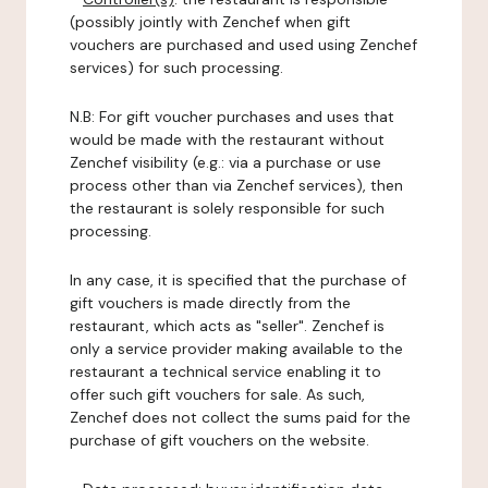
(possibly jointly with Zenchef when gift
vouchers are purchased and used using Zenchef
services) for such processing.
N.B: For gift voucher purchases and uses that
would be made with the restaurant without
Zenchef visibility (e.g.: via a purchase or use
process other than via Zenchef services), then
the restaurant is solely responsible for such
processing.
In any case, it is specified that the purchase of
gift vouchers is made directly from the
restaurant, which acts as "seller". Zenchef is
only a service provider making available to the
restaurant a technical service enabling it to
offer such gift vouchers for sale. As such,
Zenchef does not collect the sums paid for the
purchase of gift vouchers on the website.