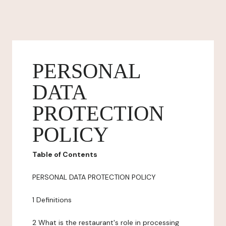
PERSONAL
DATA
PROTECTION
POLICY
Table of Contents
PERSONAL DATA PROTECTION POLICY
1 Definitions
2 What is the restaurant's role in processing