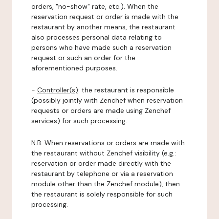
orders, "no-show" rate, etc.). When the
reservation request or order is made with the
restaurant by another means, the restaurant
also processes personal data relating to
persons who have made such a reservation
request or such an order for the
aforementioned purposes.
-
Controller(s)
: the restaurant is responsible
(possibly jointly with Zenchef when reservation
requests or orders are made using Zenchef
services) for such processing.
N.B: When reservations or orders are made with
the restaurant without Zenchef visibility (e.g.:
reservation or order made directly with the
restaurant by telephone or via a reservation
module other than the Zenchef module), then
the restaurant is solely responsible for such
processing.