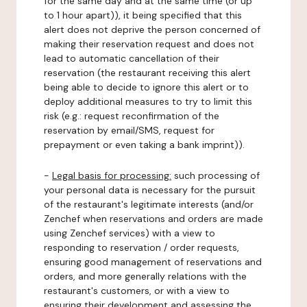
for the same day and at the same time (or up
to 1 hour apart)), it being specified that this
alert does not deprive the person concerned of
making their reservation request and does not
lead to automatic cancellation of their
reservation (the restaurant receiving this alert
being able to decide to ignore this alert or to
deploy additional measures to try to limit this
risk (e.g.: request reconfirmation of the
reservation by email/SMS, request for
prepayment or even taking a bank imprint)).
-
Legal basis for processing:
such processing of
your personal data is necessary for the pursuit
of the restaurant's legitimate interests (and/or
Zenchef when reservations and orders are made
using Zenchef services) with a view to
responding to reservation / order requests,
ensuring good management of reservations and
orders, and more generally relations with the
restaurant's customers, or with a view to
ensuring their development and assessing the