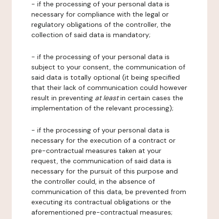
- if the processing of your personal data is
necessary for compliance with the legal or
regulatory obligations of the controller, the
collection of said data is mandatory;
- if the processing of your personal data is
subject to your consent, the communication of
said data is totally optional (it being specified
that their lack of communication could however
result in preventing
at least
in certain cases the
implementation of the relevant processing);
- if the processing of your personal data is
necessary for the execution of a contract or
pre-contractual measures taken at your
request, the communication of said data is
necessary for the pursuit of this purpose and
the controller could, in the absence of
communication of this data, be prevented from
executing its contractual obligations or the
aforementioned pre-contractual measures;