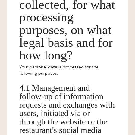
collected, for what
processing
purposes, on what
legal basis and for
how long?
Your personal data is processed for the
following purposes:
4.1 Management and
follow-up of information
requests and exchanges with
users, initiated via or
through the website or the
restaurant's social media