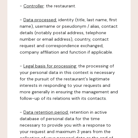
-
Controller
: the restaurant.
-
Data processed:
identity (title, last name, first
name), username or pseudonym / alias, contact
details (notably postal address, telephone
number or email address), country, contact
request and correspondence exchanged,
company affiliation and function if applicable.
-
Legal basis for processing:
the processing of
your personal data in this context is necessary
for the pursuit of the restaurant's legitimate
interests in responding to your requests and
more generally in ensuring the management and
follow-up of its relations with its contacts.
-
Data retention period:
retention in active
database of personal data for the time
necessary to provide you with a response to
your request and maximum 3 years from the