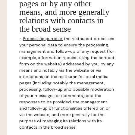
pages or by any other
means, and more generally
relations with contacts in
the broad sense
-
Processing purpose:
the restaurant processes
your personal data to ensure the processing,
management and follow-up of any request (for
example, information request using the contact
form on the website) addressed by you, by any
means and notably via the website or via
interactions on the restaurant's social media
pages (including notably the management,
processing, follow-up and possible moderation
of your messages or comments) and the
responses to be provided, the management
and follow-up of functionalities offered on or
via the website, and more generally for the
purpose of managing its relations with its
contacts in the broad sense.