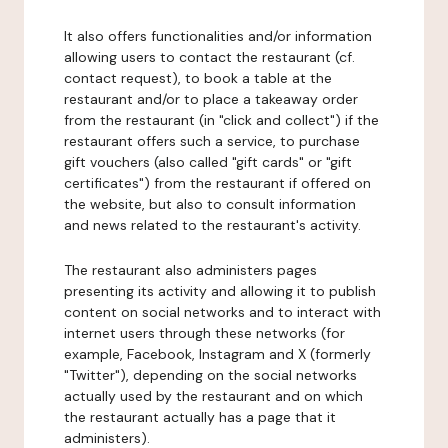
It also offers functionalities and/or information
allowing users to contact the restaurant (cf.
contact request), to book a table at the
restaurant and/or to place a takeaway order
from the restaurant (in "click and collect") if the
restaurant offers such a service, to purchase
gift vouchers (also called "gift cards" or "gift
certificates") from the restaurant if offered on
the website, but also to consult information
and news related to the restaurant's activity.
The restaurant also administers pages
presenting its activity and allowing it to publish
content on social networks and to interact with
internet users through these networks (for
example, Facebook, Instagram and X (formerly
"Twitter"), depending on the social networks
actually used by the restaurant and on which
the restaurant actually has a page that it
administers).