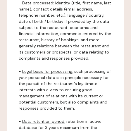
-
Data processed:
identity (title, first name, last
name), contact details (email address,
telephone number, etc.), language / country,
date of birth / birthday if provided by the data
subject to the restaurant, economic and
financial information, comments entered by the
restaurant, history of bookings, and more
generally relations between the restaurant and
its customers or prospects, or data relating to
complaints and responses provided.
-
Legal basis for processing:
such processing of
your personal data is in principle necessary for
the pursuit of the restaurant's legitimate
interests with a view to ensuring good
management of relations with its current or
potential customers, but also complaints and
responses provided to them.
-
Data retention period:
retention in active
database for 3 years maximum from the