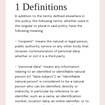
1 Definitions
In addition to the terms defined elsewhere in
this policy, the following terms, whether used in
the singular or plural in said policy, have the
following meaning:
- "recipient": means the natural or legal person,
public authority, service or any other body that
receives communication of personal data,
whether or not it is a third party.
- "personal data": means any information
relating to an identified or identifiable natural
person (cf. "data subject"); an "identifiable
natural person" is considered to be a natural
person who can be identified, directly or
indirectly, in particular by reference to an
identifier, such as a name, an identification
number, location data, an online identifier, or to