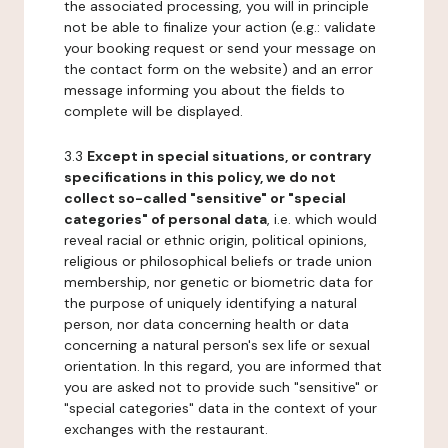
the associated processing, you will in principle
not be able to finalize your action (e.g.: validate
your booking request or send your message on
the contact form on the website) and an error
message informing you about the fields to
complete will be displayed.
3.3
Except in special situations, or contrary
specifications in this policy, we do not
collect so-called "sensitive" or "special
categories" of personal data
, i.e. which would
reveal racial or ethnic origin, political opinions,
religious or philosophical beliefs or trade union
membership, nor genetic or biometric data for
the purpose of uniquely identifying a natural
person, nor data concerning health or data
concerning a natural person's sex life or sexual
orientation. In this regard, you are informed that
you are asked not to provide such "sensitive" or
"special categories" data in the context of your
exchanges with the restaurant.