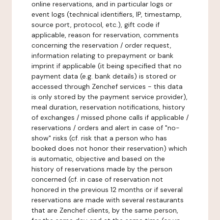
online reservations, and in particular logs or
event logs (technical identifiers, IP, timestamp,
source port, protocol, etc.), gift code if
applicable, reason for reservation, comments
concerning the reservation / order request,
information relating to prepayment or bank
imprint if applicable (it being specified that no
payment data (e.g. bank details) is stored or
accessed through Zenchef services - this data
is only stored by the payment service provider),
meal duration, reservation notifications, history
of exchanges / missed phone calls if applicable /
reservations / orders and alert in case of "no-
show" risks (cf. risk that a person who has
booked does not honor their reservation) which
is automatic, objective and based on the
history of reservations made by the person
concerned (cf. in case of reservation not
honored in the previous 12 months or if several
reservations are made with several restaurants
that are Zenchef clients, by the same person,