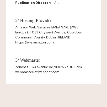
Publication Director: - / -.
2/ Hosting Provider
Amazon Web Services EMEA SARL (AWS
Europe), 4033 Citywest Avenue, Cooldown
Commons, County Dublin, IRELAND
https://aws.amazon.com
3/ Webmaster
Zenchef - 63 avenue de Villiers 75017 Paris –
webmaster{at}zenchef.com