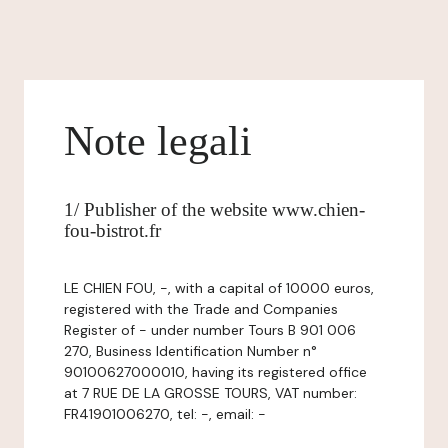
Note legali
1/ Publisher of the website www.chien-
fou-bistrot.fr
LE CHIEN FOU, -, with a capital of 10000 euros,
registered with the Trade and Companies
Register of - under number Tours B 901 006
270, Business Identification Number n°
90100627000010, having its registered office
at 7 RUE DE LA GROSSE TOURS, VAT number:
FR41901006270, tel: -, email: -