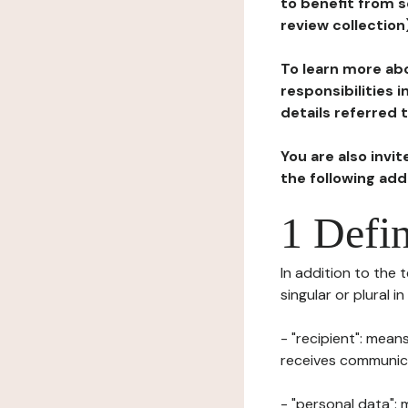
to benefit from s
review collection
To learn more abo
responsibilities 
details referred 
You are also invi
the following ad
1 Defin
In addition to the 
singular or plural i
- "recipient": mean
receives communicat
- "personal data": 