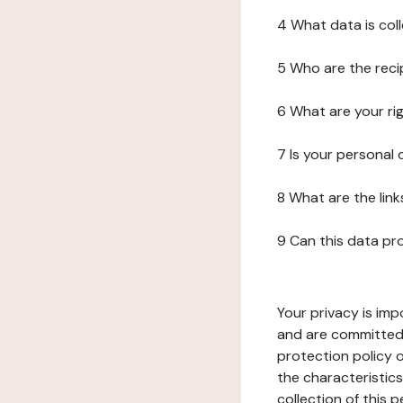
4 What data is col
5 Who are the reci
6 What are your ri
7 Is your personal
8 What are the lin
9 Can this data pr
Your privacy is imp
and are committed 
protection policy o
the characteristic
collection of this 