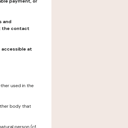
table payment, or
ns and
at the contact
, accessible at
ether used in the
 other body that
natural person (cf.