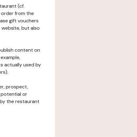
taurant (cf.
 order from the
hase gift vouchers
he website, but also
 publish content on
 example,
ks actually used by
rs).
er, prospect,
 potential or
 by the restaurant