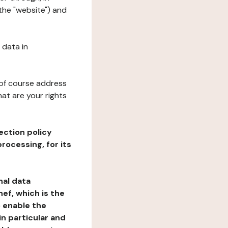
 the "website") and
 data in
 of course address
at are your rights
ection policy
rocessing, for its
nal data
ef, which is the
o enable the
n particular and