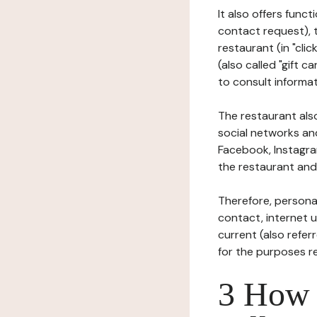
It also offers func
contact request), 
restaurant (in "clic
(also called "gift c
to consult informat
The restaurant also
social networks an
Facebook, Instagra
the restaurant and 
Therefore, persona
contact, internet us
current (also refer
for the purposes r
3 How i