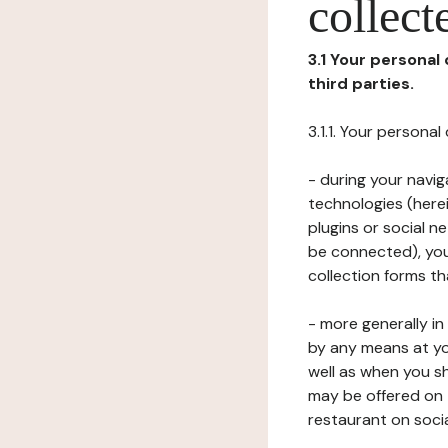
collect
3.1 Your personal
third parties.
3.1.1. Your persona
- during your navig
technologies (herei
plugins or social n
be connected), your
collection forms t
- more generally i
by any means at yo
well as when you s
may be offered on 
restaurant on soci