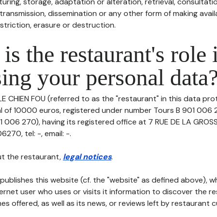
uring, storage, adaptation or alteration, retrieval, consultatio
ransmission, dissemination or any other form of making availa
striction, erasure or destruction.
is the restaurant's role 
ing your personal data
LE CHIEN FOU (referred to as the "restaurant" in this data prot
tal of 10000 euros, registered under number Tours B 901 006 
 006 270), having its registered office at 7 RUE DE LA GRO
70, tel: -, email: -.
t the restaurant,
legal notices
.
publishes this website (cf. the "website" as defined above), 
ternet user who uses or visits it information to discover the re
s offered, as well as its news, or reviews left by restaurant 