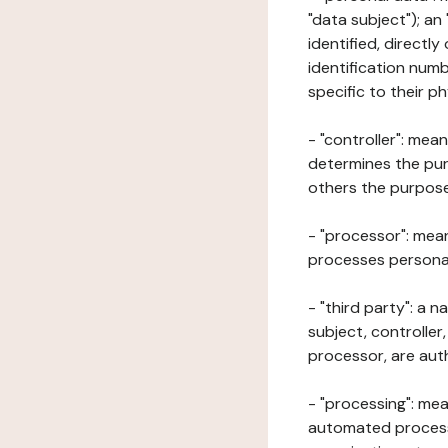
"data subject"); an
identified, directly
identification numb
specific to their ph
- "controller": mea
determines the pur
others the purposes
- "processor": mean
processes personal 
- "third party": a 
subject, controller
processor, are aut
- "processing": mea
automated processe