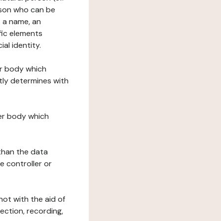
erson who can be
as a name, an
ific elements
ial identity.
her body which
tly determines with
her body which
 than the data
e controller or
ot with the aid of
ection, recording,