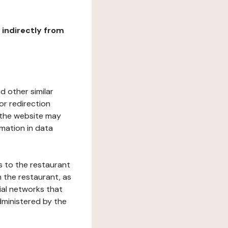
r indirectly from
d other similar
or redirection
h the website may
rmation in data
s to the restaurant
 the restaurant, as
ial networks that
dministered by the