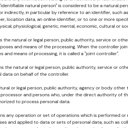
 "identifiable natural person" is considered to be a natural p
 or indirectly, in particular by reference to an identifier, such 
er, location data, an online identifier, or to one or more spec
ysical, physiological, genetic, mental, economic, cultural or soc
ns the natural or legal person, public authority, service or ot
poses and means of the processing. When the controller join
 and means of processing, it is called a "joint controller".
s the natural or legal person, public authority, service or ot
data on behalf of the controller.
natural or legal person, public authority, agency or body other
, processor and persons who, under the direct authority of th
horized to process personal data.
ns any operation or set of operations which is performed or n
s and applied to data or sets of personal data, such as coll