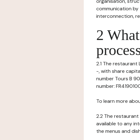
organisation, struct
communication by t
interconnection, re
2 What 
process
2.1 The restaurant 
-, with share capi
number Tours B 901
number: FR419010062
To learn more abou
2.2 The restaurant 
available to any in
the menus and dishe