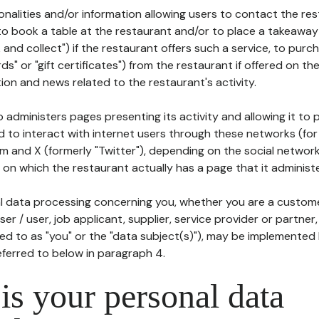
tionalities and/or information allowing users to contact the res
to book a table at the restaurant and/or to place a takeaway
k and collect") if the restaurant offers such a service, to purc
ards" or "gift certificates") from the restaurant if offered on t
ion and news related to the restaurant's activity.
 administers pages presenting its activity and allowing it to
d to interact with internet users through these networks (for
m and X (formerly "Twitter"), depending on the social networ
on which the restaurant actually has a page that it administe
l data processing concerning you, whether you are a custom
er / user, job applicant, supplier, service provider or partner,
red to as "you" or the "data subject(s)"), may be implemented
eferred to below in paragraph 4.
s your personal data