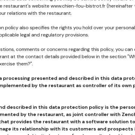
he restaurant's website www.chien-fou-bistrot.fr (hereinafter
our relations with the restaurant.
n policy also specifies the rights you hold over your personal
plicable legal and regulatory provisions.
estions, comments or concerns regarding this policy, you can
rant at the contact details provided below in the section "Wh
xercise them?".
a processing presented and described in this data prot
plemented by the restaurant as controller of its own p
d described in this data protection policy is the perso
ented by the restaurant, as joint controller with Zench
that provides the restaurant with a software solution t
age its relationship with its customers and prospects i