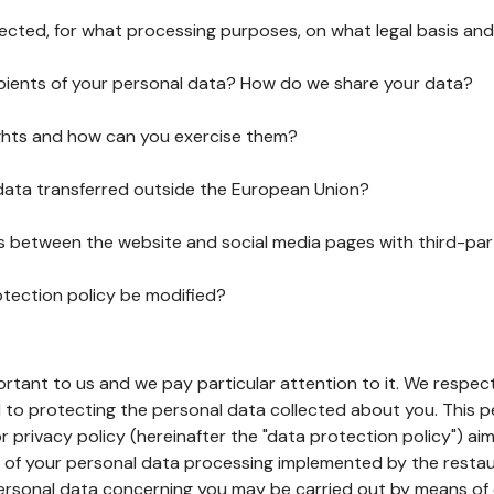
lected, for what processing purposes, on what legal basis and
pients of your personal data? How do we share your data?
ghts and how can you exercise them?
 data transferred outside the European Union?
ks between the website and social media pages with third-par
otection policy be modified?
ortant to us and we pay particular attention to it. We respect
to protecting the personal data collected about you. This p
r privacy policy (hereinafter the "data protection policy") ai
s of your personal data processing implemented by the resta
personal data concerning you may be carried out by means of 