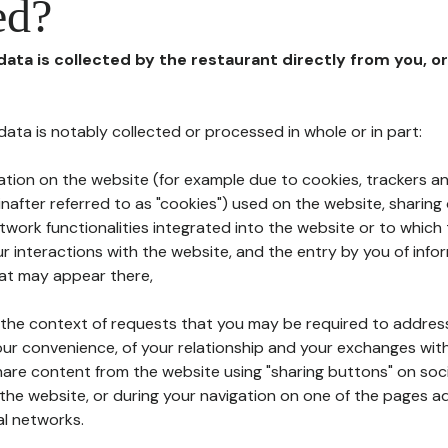
ed?
 data is collected by the restaurant directly from you, o
l data is notably collected or processed in whole or in part:
ation on the website (for example due to cookies, trackers an
nafter referred to as "cookies") used on the website, sharing 
etwork functionalities integrated into the website or to whic
 interactions with the website, and the entry by you of info
hat may appear there,
n the context of requests that you may be required to addres
ur convenience, of your relationship and your exchanges with
hare content from the website using "sharing buttons" on soc
the website, or during your navigation on one of the pages a
al networks.