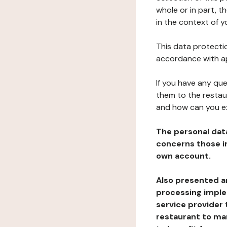
whole or in part, t
in the context of y
This data protectio
accordance with ap
If you have any qu
them to the restau
and how can you e
The personal dat
concerns those im
own account.
Also presented an
processing implem
service provider 
restaurant to man