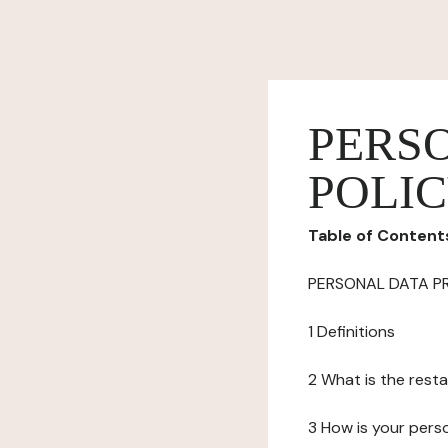
PERS
POLI
Table of Content
PERSONAL DATA P
1 Definitions
2 What is the resta
3 How is your pers