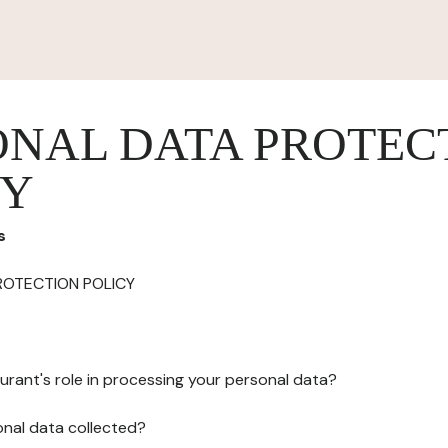
ONAL DATA PROTEC
CY
s
ROTECTION POLICY
urant's role in processing your personal data?
onal data collected?