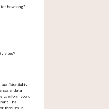
 for how long?
ty sites?
 confidentiality
ersonal data
ms to inform you of
urant. The
or through, in