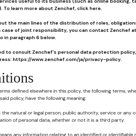
ervices useful to its business (such as online booking, 
). To learn more about Zenchef, click here.
ut the main lines of the distribution of roles, obligatio
in case of joint responsibility, you can contact Zenchef 
to in paragraph 6 below.
ted to consult Zenchef's personal data protection policy
dress: https://www.zenchef.com/ja/privacy-policy.
itions
terms defined elsewhere in this policy, the following terms, wh
n said policy, have the following meaning:
s the natural or legal person, public authority, service or any
ion of personal data, whether or not it is a third party.
means any information relating to an identified or identifiable 