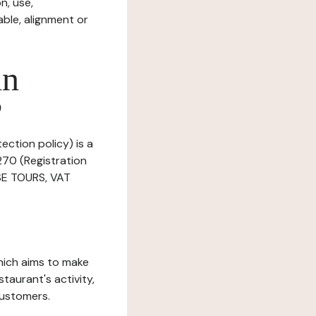
n, use,
ble, alignment or
in
?
ection policy) is a
270 (Registration
SSE TOURS, VAT
which aims to make
staurant's activity,
customers.